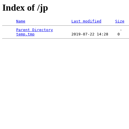
Index of /jp
Name
Last modified
Size
Parent Directory
                             -   

temp.tmp