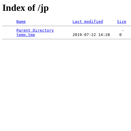
Index of /jp
Name
Last modified
Size
Parent Directory
                             -   

temp.tmp