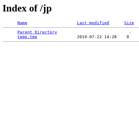
Index of /jp
Name
Last modified
Size
Parent Directory
                             -   

temp.tmp