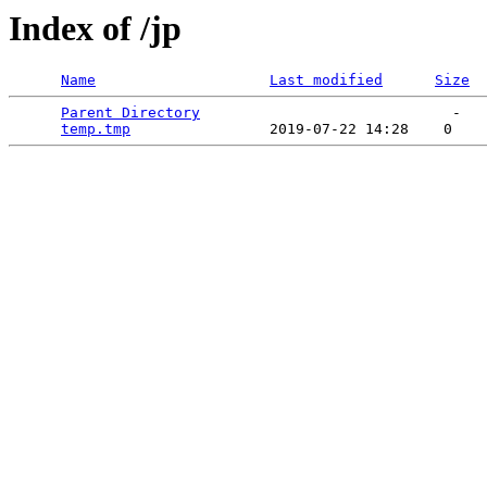
Index of /jp
Name
Last modified
Size
Parent Directory
                             -   

temp.tmp