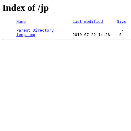
Index of /jp
Name
Last modified
Size
Parent Directory
                             -   

temp.tmp