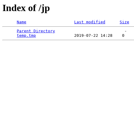
Index of /jp
Name
Last modified
Size
Parent Directory
                             -   

temp.tmp