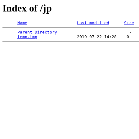
Index of /jp
Name
Last modified
Size
Parent Directory
                             -   

temp.tmp